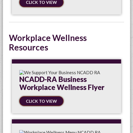
CLICK TO VIEW
Workplace Wellness
Resources
NCADD-RA Business
Workplace Wellness Flyer
CLICK TO VIEW