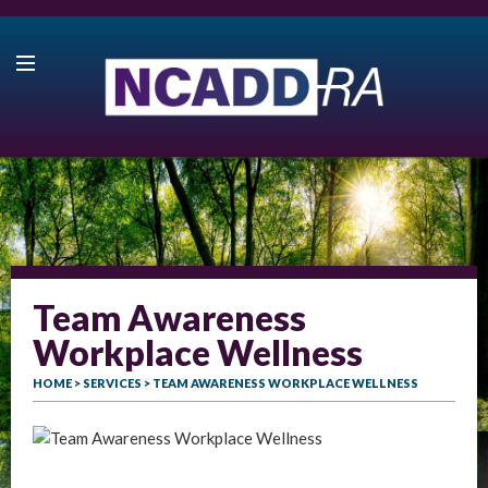
Team Awareness
Workplace Wellness
HOME
>
SERVICES
> TEAM AWARENESS WORKPLACE WELLNESS