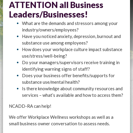
ATTENTION all Business
Leaders/Businesses!
What are the demands and stressors among your
industry/owners/employees?
Have you noticed anxiety, depression, burnout and
substance use among employees?
How does your workplace culture impact substance
use/stress/well-being?
Do your managers/supervisors receive training in
identifying warning signs of staff?
Does your business offer benefits/supports for
substance use/mental health?
Is there knowledge about community resources and
services – what’s available and how to access them?
NCADD-RA can help!
We offer Workplace Wellness workshops as well as a
small business owner conversation to assess needs.