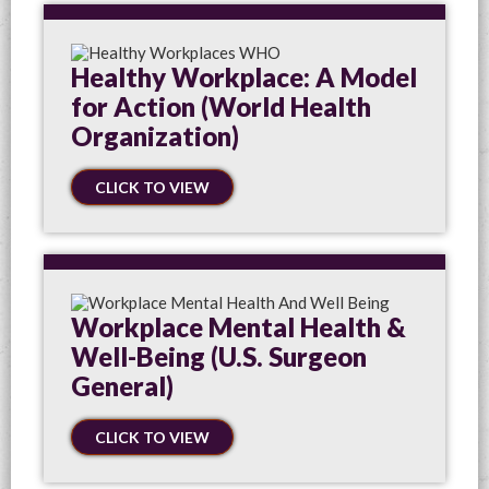
Healthy Workplace: A Model
for Action (World Health
Organization)
CLICK TO VIEW
Workplace Mental Health &
Well-Being (U.S. Surgeon
General)
CLICK TO VIEW