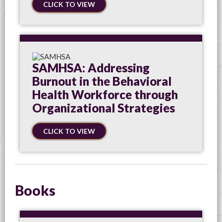
CLICK TO VIEW
SAMHSA: Addressing
Burnout in the Behavioral
Health Workforce through
Organizational Strategies
CLICK TO VIEW
Books