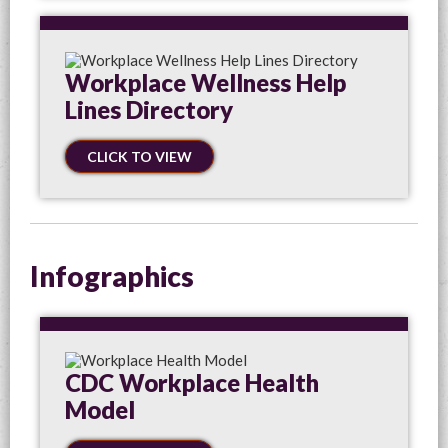
Workplace Wellness Help
Lines Directory
CLICK TO VIEW
Infographics
CDC Workplace Health
Model