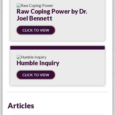
Raw Coping Power by Dr.
Joel Bennett
CLICK TO VIEW
Humble Inquiry
CLICK TO VIEW
Articles