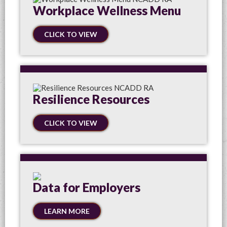
Workplace Wellness Menu
CLICK TO VIEW
Resilience Resources
CLICK TO VIEW
Data for Employers
LEARN MORE