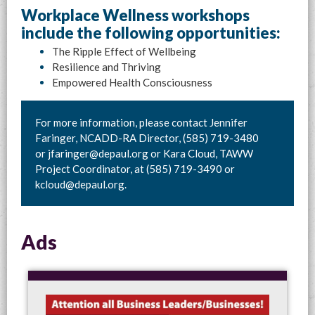
Workplace Wellness workshops
include the following opportunities:
The Ripple Effect of Wellbeing
Resilience and Thriving
Empowered Health Consciousness
For more information, please contact Jennifer
Faringer, NCADD-RA Director, (585) 719-3480
or
jfaringer@depaul.org
or Kara Cloud, TAWW
Project Coordinator, at (585) 719-3490 or
kcloud@depaul.org
.
Ads