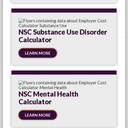
NSC Substance Use Disorder
Calculator
LEARN MORE
NSC Mental Health
Calculator
LEARN MORE