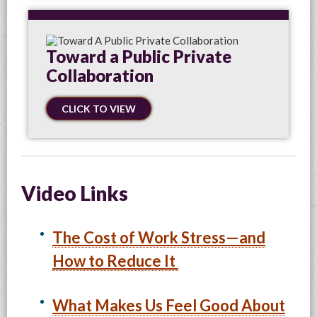
Toward a Public Private
Collaboration
CLICK TO VIEW
Video Links
The Cost of Work Stress—and
How to Reduce It
What Makes Us Feel Good About