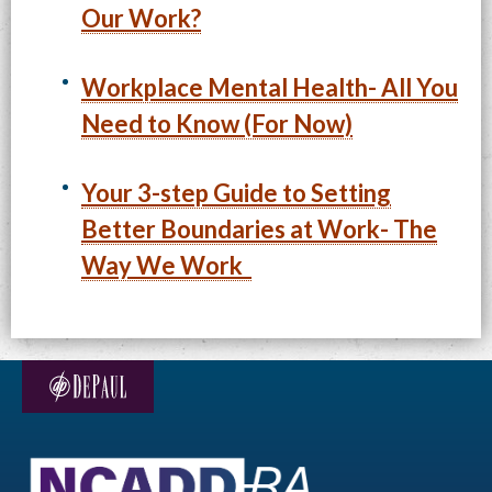
Our Work?
Workplace Mental Health- All You
Need to Know (For Now)
Your 3-step Guide to Setting
Better Boundaries at Work- The
Way We Work