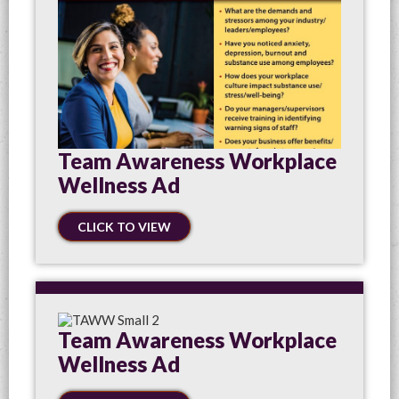
Team Awareness Workplace
Wellness Ad
CLICK TO VIEW
Team Awareness Workplace
Wellness Ad