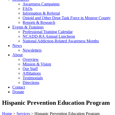
Awareness Campaigns
FAQs
Information & Referral
Opioid and Other Drug Task Force in Monroe County
Reports & Research
Events & Trainings
Professional Training Calendar
NCADD-RA Annual Luncheon
National Addiction-Related Awareness Months
News
Newsletters
About
Overview
Mission & Vision
Our Staff
Affiliations
Testimonials
Directions
Contact
Donate
Hispanic Prevention Education Program
Home
>
Services
> Hispanic Prevention Education Program