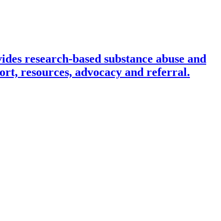
ides research-based substance abuse and
rt, resources, advocacy and referral.