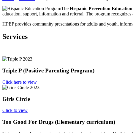
The
Hispanic Prevention Educatio
education, support, information and referral. The program recognizes a
HPEP provides community presentations for adults and youth, informat
Services
Triple P (Positive Parenting Program)
Click here to view
Girls Circle
Click to view
Too Good For Drugs (Elementary curriculum)