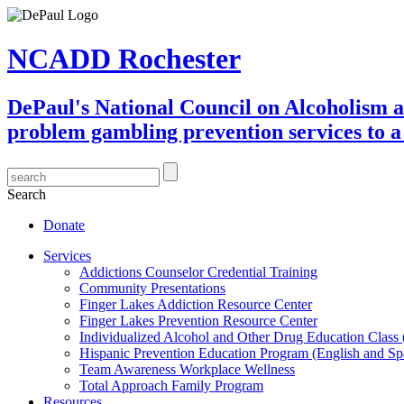
NCADD Rochester
DePaul's National Council on Alcoholism 
problem gambling prevention services to a 
Search
Donate
Services
Addictions Counselor Credential Training
Community Presentations
Finger Lakes Addiction Resource Center
Finger Lakes Prevention Resource Center
Individualized Alcohol and Other Drug Education Class
Hispanic Prevention Education Program (English and Sp
Team Awareness Workplace Wellness
Total Approach Family Program
Resources