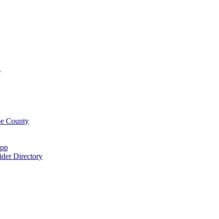
n
oe County
App
der Directory