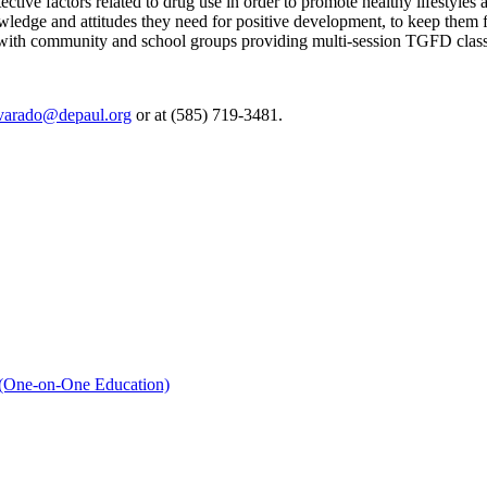
ctive factors related to drug use in order to promote healthy lifestyle
owledge and attitudes they need for positive development, to keep them
 with community and school groups providing multi-session TGFD class
varado@depaul.org
or at (585) 719-3481.
 (One-on-One Education)