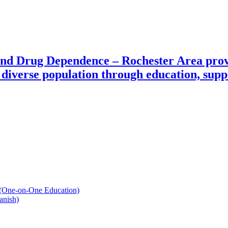
and Drug Dependence – Rochester Area prov
diverse population through education, suppo
 (One-on-One Education)
anish)