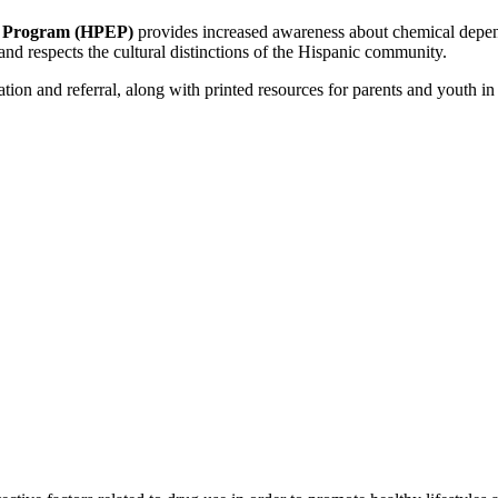
n Program (HPEP)
provides increased awareness about chemical depen
nd respects the cultural distinctions of the Hispanic community.
ion and referral, along with printed resources for parents and youth in