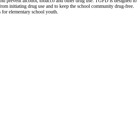
s and prevent alcohol, tobacco and other drug use. TGFD is designed to
 from initiating drug use and to keep the school community drug-free.
 for elementary school youth.