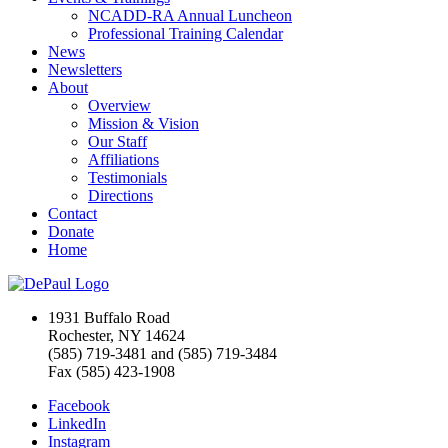
NCADD-RA Annual Luncheon
Professional Training Calendar
News
Newsletters
About
Overview
Mission & Vision
Our Staff
Affiliations
Testimonials
Directions
Contact
Donate
Home
1931 Buffalo Road
Rochester, NY 14624
(585) 719-3481 and (585) 719-3484
Fax (585) 423-1908
Facebook
LinkedIn
Instagram