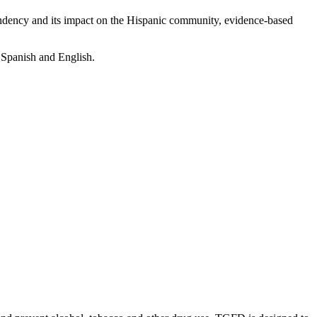
dency and its impact on the Hispanic community, evidence-based
 Spanish and English.