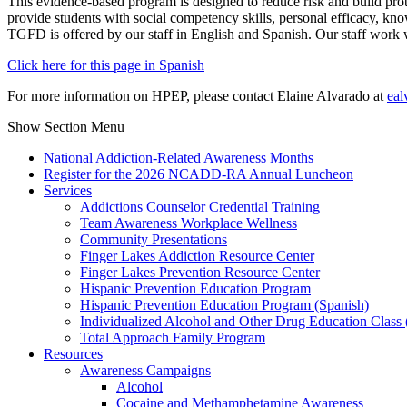
This evidence-based program is designed to reduce risk and build prote
provide students with social competency skills, personal efficacy, kn
TGFD is offered by our staff in English and Spanish. Our staff work
Click here for this page in Spanish
For more information on HPEP, please contact Elaine Alvarado at
eal
Show Section Menu
National Addiction-Related Awareness Months
Register for the 2026 NCADD-RA Annual Luncheon
Services
Addictions Counselor Credential Training
Team Awareness Workplace Wellness
Community Presentations
Finger Lakes Addiction Resource Center
Finger Lakes Prevention Resource Center
Hispanic Prevention Education Program
Hispanic Prevention Education Program (Spanish)
Individualized Alcohol and Other Drug Education Class
Total Approach Family Program
Resources
Awareness Campaigns
Alcohol
Cocaine and Methamphetamine Awareness