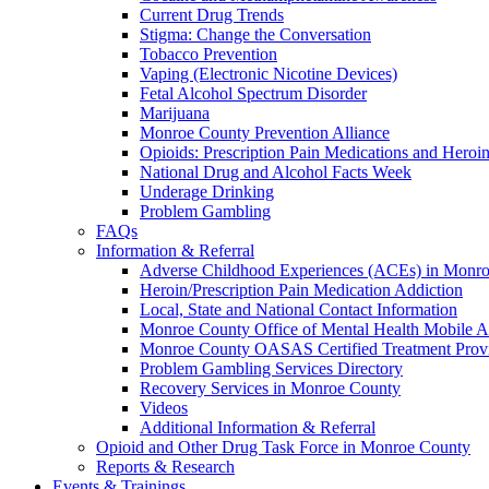
Current Drug Trends
Stigma: Change the Conversation
Tobacco Prevention
Vaping (Electronic Nicotine Devices)
Fetal Alcohol Spectrum Disorder
Marijuana
Monroe County Prevention Alliance
Opioids: Prescription Pain Medications and Heroi
National Drug and Alcohol Facts Week
Underage Drinking
Problem Gambling
FAQs
Information & Referral
Adverse Childhood Experiences (ACEs) in Monr
Heroin/Prescription Pain Medication Addiction
Local, State and National Contact Information
Monroe County Office of Mental Health Mobile 
Monroe County OASAS Certified Treatment Provi
Problem Gambling Services Directory
Recovery Services in Monroe County
Videos
Additional Information & Referral
Opioid and Other Drug Task Force in Monroe County
Reports & Research
Events & Trainings