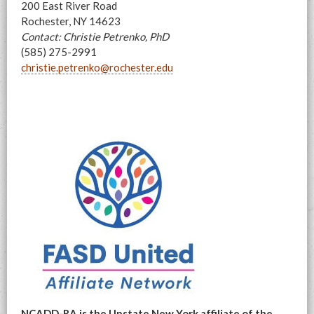
200 East River Road
Rochester, NY 14623
Contact: Christie Petrenko, PhD
(585) 275-2991
christie.petrenko@rochester.edu
NCADD-RA is the Upstate New York affiliate of the