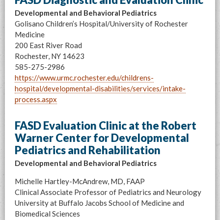
Developmental and Behavioral Pediatrics
Golisano Children’s Hospital/University of Rochester
Medicine
200 East River Road
Rochester, NY 14623
585-275-2986
https://www.urmc.rochester.edu/childrens-
hospital/developmental-disabilities/services/intake-
process.aspx
FASD Evaluation Clinic at the Robert
Warner Center for Developmental
Pediatrics and Rehabilitation
Developmental and Behavioral Pediatrics
Michelle Hartley-McAndrew, MD, FAAP
Clinical Associate Professor of Pediatrics and Neurology
University at Buffalo Jacobs School of Medicine and
Biomedical Sciences