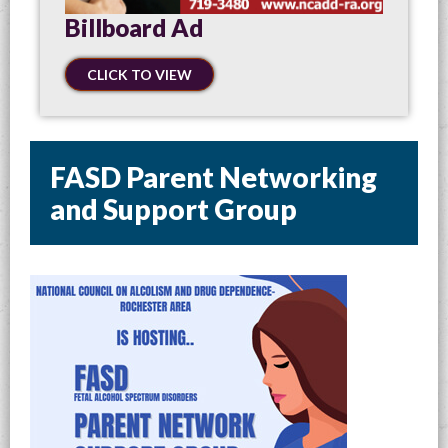
Billboard Ad
CLICK TO VIEW
FASD Parent Networking
and Support Group