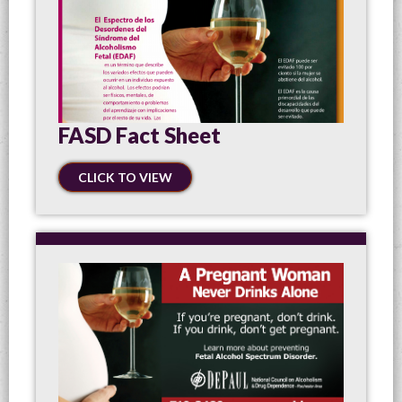
FASD Fact Sheet
CLICK TO VIEW