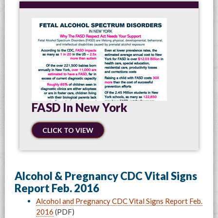
FASD In New York
CLICK TO VIEW
Alcohol & Pregnancy CDC Vital Signs
Report Feb. 2016
Alcohol and Pregnancy CDC Vital Signs Report Feb.
2016
(PDF)