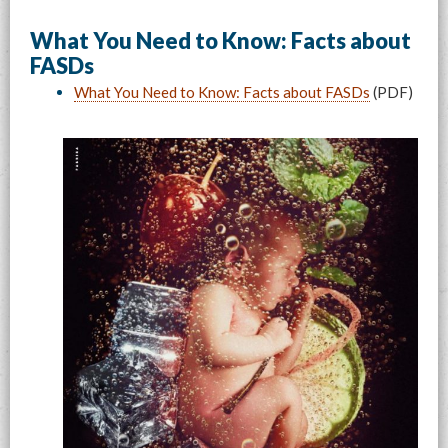
What You Need to Know: Facts about
FASDs
What You Need to Know: Facts about FASDs
(PDF)