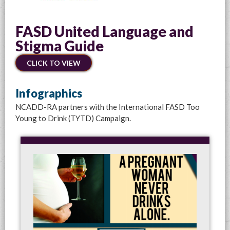
FASD United Language and
Stigma Guide
CLICK TO VIEW
Infographics
NCADD-RA partners with the International FASD Too
Young to Drink (TYTD) Campaign.