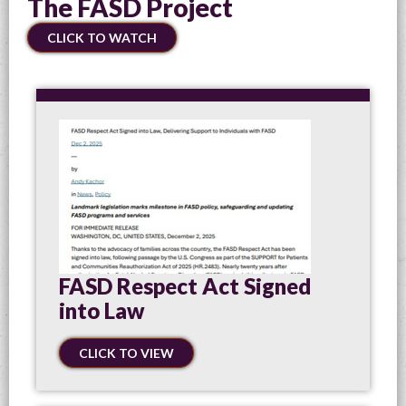
The FASD Project
CLICK TO WATCH
FASD Respect Act Signed
into Law
CLICK TO VIEW