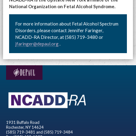
National Organization on Fetal Alcohol Syndrome.
For more information about Fetal Alcohol Spectrum
Disorders, please contact Jennifer Faringer,
NCADD-RA Director, at (585) 719-3480 or
jfaringer@depaul.org
.
1931 Buffalo Road
Rochester, NY 14624
(585) 719-3481 and (585) 719-3484