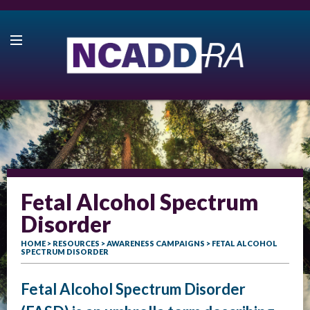
Fetal Alcohol Spectrum
Disorder
HOME
>
RESOURCES
>
AWARENESS CAMPAIGNS
> FETAL ALCOHOL
SPECTRUM DISORDER
Fetal Alcohol Spectrum Disorder