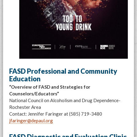
FASD Professional and Community
Education
“Overview of FASD and Strategies for
Counselors/Educators”
National Council on Alcoholism and Drug Dependence-
Rochester Area
Contact: Jennifer Faringer at (585) 719-3480
jfaringer@depaul.org
FASD Diagnostic and Evaluation Clinic