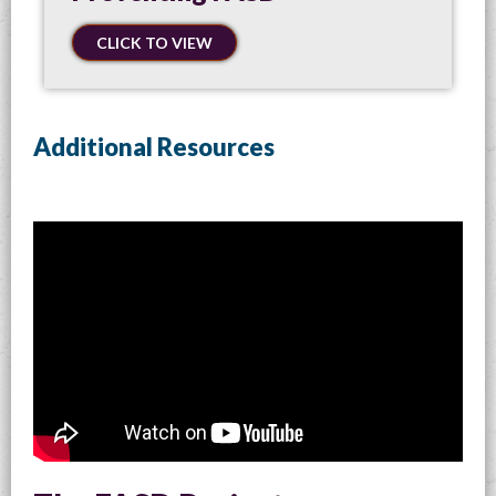
CLICK TO VIEW
Additional Resources