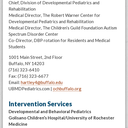
Chief, Division of Developmental Pediatrics and
Rehabilitation
Medical Director, The Robert Warner Center for
Developmental Pediatrics and Rehabilitation
Medical Director, The Children’s Guild Foundation Autism
Spectrum Disorder Center
Co-Director, DBP rotation for Residents and Medical
Students
1001 Main Street, 2nd Floor
Buffalo, NY 14203
(716) 323-6410
Fax: (716) 323-6677
Email:
hartley4@buffalo.edu
UBMDPediatrics.com |
ochbuffalo.org
Intervention Services
Developmental and Behavioral Pediatrics
Golisano Children’s Hospital/University of Rochester
Medicine