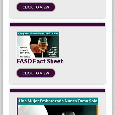
CLICK TO VIEW
FASD Fact Sheet
CLICK TO VIEW