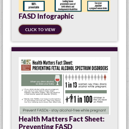
FASD Infographic
CLICK TO VIEW
Health Matters Fact Sheet:
Preventing FASD