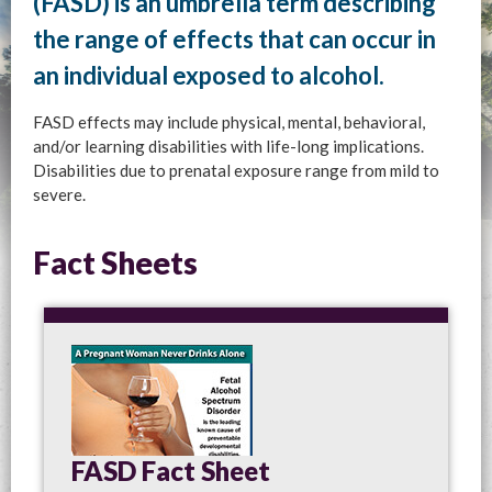
(FASD) is an umbrella term describing
the range of effects that can occur in
an individual exposed to alcohol.
FASD effects may include physical, mental, behavioral,
and/or learning disabilities with life-long implications.
Disabilities due to prenatal exposure range from mild to
severe.
Fact Sheets
FASD Fact Sheet