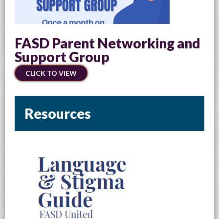
FASD Parent Networking and
Support Group
CLICK TO VIEW
Resources