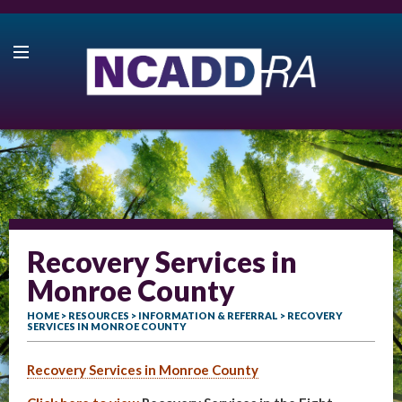
Recovery Services in
Monroe County
HOME
>
RESOURCES
>
INFORMATION & REFERRAL
> RECOVERY
SERVICES IN MONROE COUNTY
Recovery Services in Monroe County