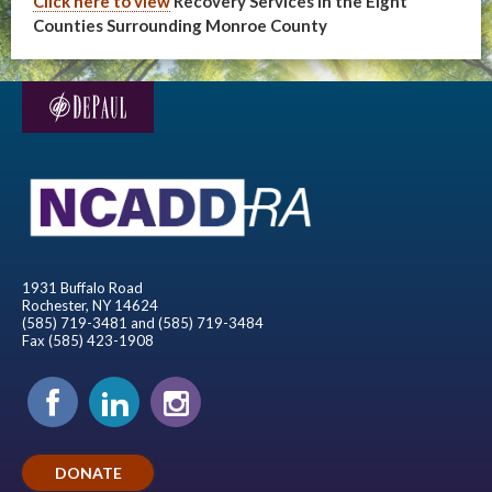
Click here to view
Recovery Services in the Eight
Counties Surrounding Monroe County
1931 Buffalo Road
Rochester, NY 14624
(585) 719-3481 and (585) 719-3484
Fax (585) 423-1908
DONATE