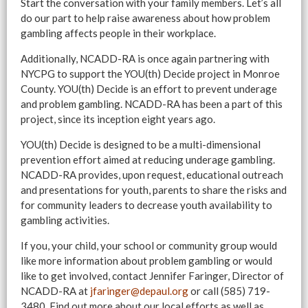
Start the conversation with your family members. Let’s all
do our part to help raise awareness about how problem
gambling affects people in their workplace.
Additionally, NCADD-RA is once again partnering with
NYCPG to support the YOU(th) Decide project in Monroe
County. YOU(th) Decide is an effort to prevent underage
and problem gambling. NCADD-RA has been a part of this
project, since its inception eight years ago.
YOU(th) Decide is designed to be a multi-dimensional
prevention effort aimed at reducing underage gambling.
NCADD-RA provides, upon request, educational outreach
and presentations for youth, parents to share the risks and
for community leaders to decrease youth availability to
gambling activities.
If you, your child, your school or community group would
like more information about problem gambling or would
like to get involved, contact Jennifer Faringer, Director of
NCADD-RA at
jfaringer@depaul.org
or call (585) 719-
3480. Find out more about our local efforts as well as