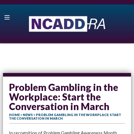
Problem Gambling in the
Workplace: Start the
Conversation in March
HOME
>
NEWS
> PROBLEM GAMBLING IN THE WORKPLACE: START
THE CONVERSATION IN MARCH
In recognition of Problem Gambling Awareness Month,