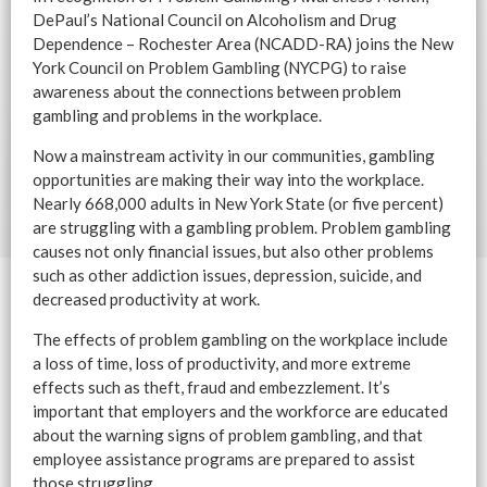
DePaul’s National Council on Alcoholism and Drug
Dependence – Rochester Area (NCADD-RA) joins the New
York Council on Problem Gambling (NYCPG) to raise
awareness about the connections between problem
gambling and problems in the workplace.
Now a mainstream activity in our communities, gambling
opportunities are making their way into the workplace.
Nearly 668,000 adults in New York State (or five percent)
are struggling with a gambling problem. Problem gambling
causes not only financial issues, but also other problems
such as other addiction issues, depression, suicide, and
decreased productivity at work.
The effects of problem gambling on the workplace include
a loss of time, loss of productivity, and more extreme
effects such as theft, fraud and embezzlement. It’s
important that employers and the workforce are educated
about the warning signs of problem gambling, and that
employee assistance programs are prepared to assist
those struggling.