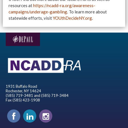
resources at
https://ncadd-ra.org/awareness-
campaigns/underage-gambling
. To learn more about
statewide efforts, visit
YOUthDecideNY.org
.
1931 Buffalo Road
Rochester, NY 14624
(585) 719-3481 and (585) 719-3484
Fax (585) 423-1908