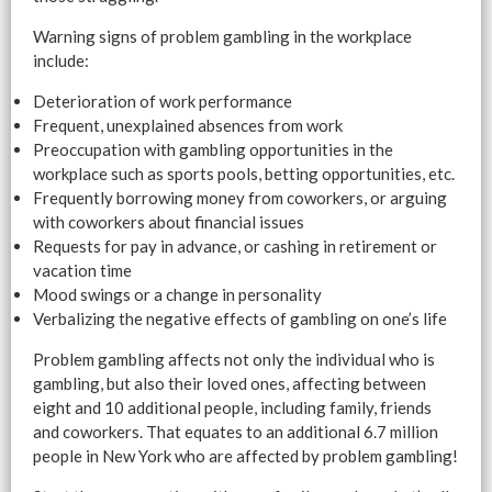
Warning signs of problem gambling in the workplace
include:
Deterioration of work performance
Frequent, unexplained absences from work
Preoccupation with gambling opportunities in the
workplace such as sports pools, betting opportunities, etc.
Frequently borrowing money from coworkers, or arguing
with coworkers about financial issues
Requests for pay in advance, or cashing in retirement or
vacation time
Mood swings or a change in personality
Verbalizing the negative effects of gambling on one’s life
Problem gambling affects not only the individual who is
gambling, but also their loved ones, affecting between
eight and 10 additional people, including family, friends
and coworkers. That equates to an additional 6.7 million
people in New York who are affected by problem gambling!