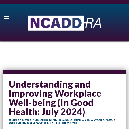
Understanding and
Improving Workplace
Well-being (In Good
Health: July 2024)
HOME
>
NEWS
> UNDERSTANDING AND IMPROVING WORKPLACE
WELL-BEING (IN GOOD HEALTH: JULY 2024)