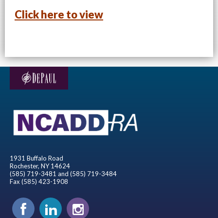
Click here to view
1931 Buffalo Road
Rochester, NY 14624
(585) 719-3481 and (585) 719-3484
Fax (585) 423-1908