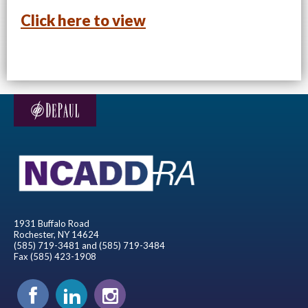
Click here to view
1931 Buffalo Road
Rochester, NY 14624
(585) 719-3481 and (585) 719-3484
Fax (585) 423-1908