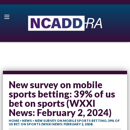
New survey on mobile
sports betting: 39% of us
bet on sports (WXXI
News: February 2, 2024)
HOME
>
NEWS
> NEW SURVEY ON MOBILE SPORTS BETTING: 39% OF
US BET ON SPORTS (WXXI NEWS: FEBRUARY 2, 2024)