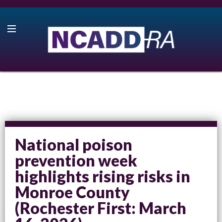
National poison
prevention week
highlights rising risks in
Monroe County
(Rochester First: March