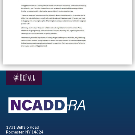
1931 Buffalo Road
Rochester, NY 14624