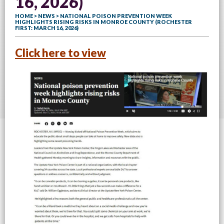
16, 2026)
HOME
>
NEWS
> NATIONAL POISON PREVENTION WEEK
HIGHLIGHTS RISING RISKS IN MONROE COUNTY (ROCHESTER
FIRST: MARCH 16, 2026)
Click here to view