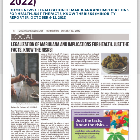
2022)
HOME
>
NEWS
> LEGALIZATION OF MARIJUANA AND IMPLICATIONS
FOR HEALTH. JUST THE FACTS, KNOW THE RISKS (MINORITY
REPORTER, OCTOBER 6-12, 2022)