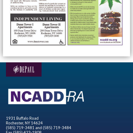
1931 Buffalo Road
Rochester, NY 14624
(585) 719-3481 and (585) 719-3484
Fax (585) 423-1908