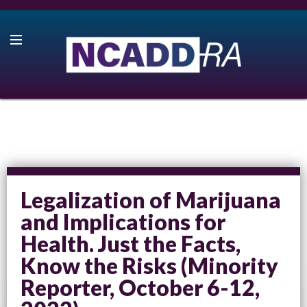
Legalization of Marijuana
and Implications for
Health. Just the Facts,
Know the Risks (Minority
Reporter, October 6-12,