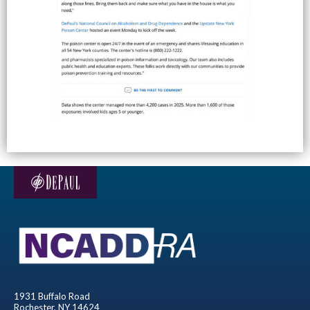
1931 Buffalo Road
Rochester, NY 14624