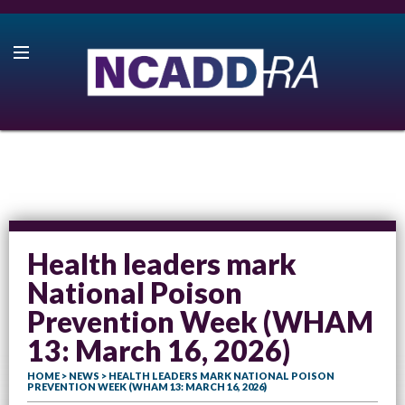
Health leaders mark
National Poison
Prevention Week (WHAM
13: March 16, 2026)
HOME
>
NEWS
> HEALTH LEADERS MARK NATIONAL POISON
PREVENTION WEEK (WHAM 13: MARCH 16, 2026)