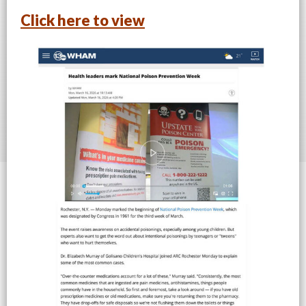
Click here to view