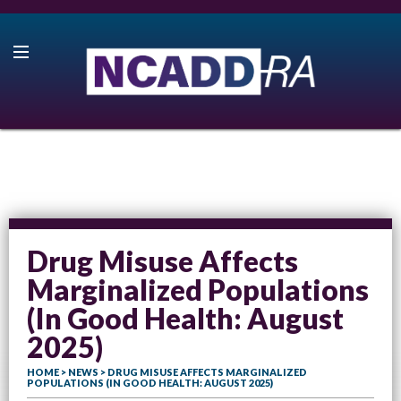
Drug Misuse Affects
Marginalized Populations
(In Good Health: August
2025)
HOME
>
NEWS
> DRUG MISUSE AFFECTS MARGINALIZED
POPULATIONS (IN GOOD HEALTH: AUGUST 2025)