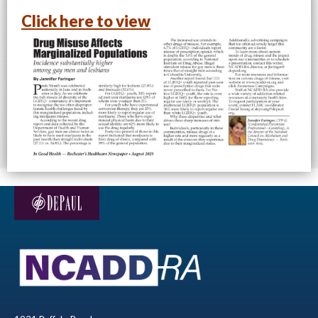
Click here to view