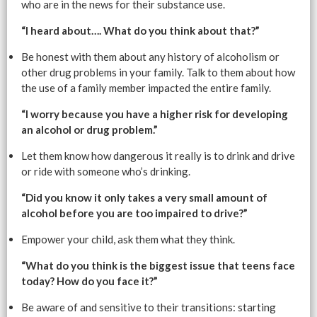
who are in the news for their substance use.
“I heard about…. What do you think about that?”
Be honest with them about any history of alcoholism or
other drug problems in your family. Talk to them about how
the use of a family member impacted the entire family.
“I worry because you have a higher risk for developing
an alcohol or drug problem.”
Let them know how dangerous it really is to drink and drive
or ride with someone who’s drinking.
“Did you know it only takes a very small amount of
alcohol before you are too impaired to drive?”
Empower your child, ask them what they think.
“What do you think is the biggest issue that teens face
today? How do you face it?”
Be aware of and sensitive to their transitions: starting