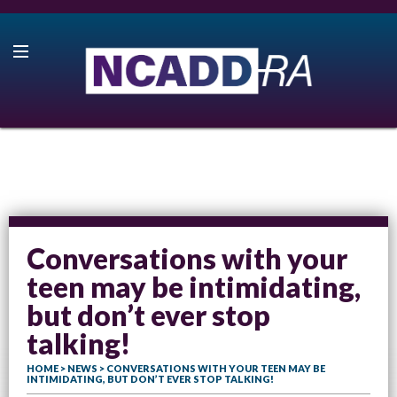
Conversations with your
teen may be intimidating,
but don’t ever stop
talking!
HOME
>
NEWS
> CONVERSATIONS WITH YOUR TEEN MAY BE
INTIMIDATING, BUT DON’T EVER STOP TALKING!