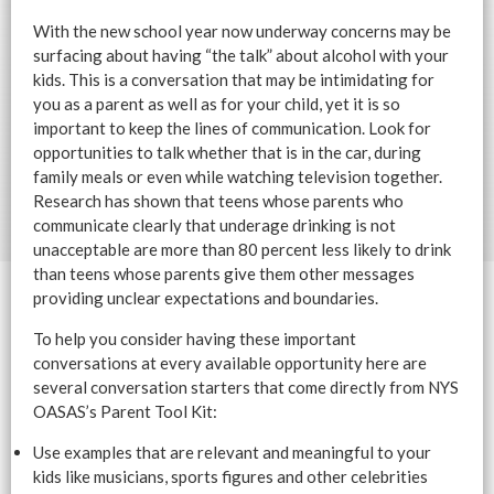
With the new school year now underway concerns may be
surfacing about having “the talk” about alcohol with your
kids. This is a conversation that may be intimidating for
you as a parent as well as for your child, yet it is so
important to keep the lines of communication. Look for
opportunities to talk whether that is in the car, during
family meals or even while watching television together.
Research has shown that teens whose parents who
communicate clearly that underage drinking is not
unacceptable are more than 80 percent less likely to drink
than teens whose parents give them other messages
providing unclear expectations and boundaries.
To help you consider having these important
conversations at every available opportunity here are
several conversation starters that come directly from NYS
OASAS’s Parent Tool Kit:
Use examples that are relevant and meaningful to your
kids like musicians, sports figures and other celebrities