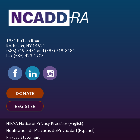
1931 Buffalo Road
Rochester, NY 14624
(585) 719-3481 and (585) 719-3484
Fax (585) 423-1908
DONATE
REGISTER
HIPAA Notice of Privacy Practices (English)
Notificación de Practicas de Privacidad (Español)
Privacy Statement