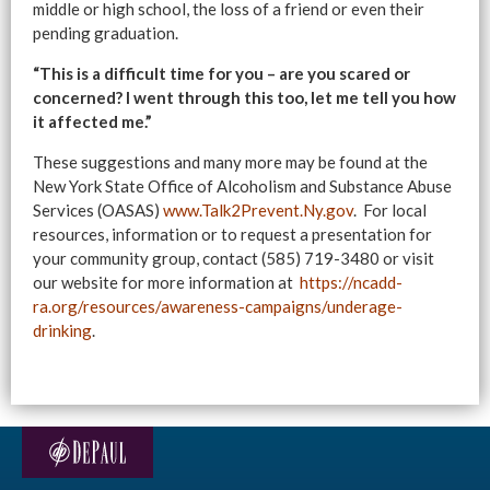
middle or high school, the loss of a friend or even their
pending graduation.
“This is a difficult time for you – are you scared or
concerned? I went through this too, let me tell you how
it affected me.”
These suggestions and many more may be found at the
New York State Office of Alcoholism and Substance Abuse
Services (OASAS)
www.Talk2Prevent.Ny.gov
. For local
resources, information or to request a presentation for
your community group, contact (585) 719-3480 or visit
our website for more information at
https://ncadd-
ra.org/resources/awareness-campaigns/underage-
drinking
.