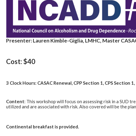
Presenter: Lauren Kimble-Giglia, LMHC, Master CASA
Cost: $40
3 Clock Hours: CASAC Renewal, CPP Section 1, CPS Section 
Content
: This workshop will focus on assessing risk in a SUD tr
utilized and are associated with risk. Also covered will be the pl
Continental breakfast is provided.