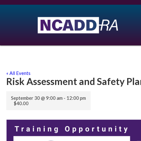
« All Events
Risk Assessment and Safety Pl
September 30 @ 9:00 am
-
12:00 pm
$40.00