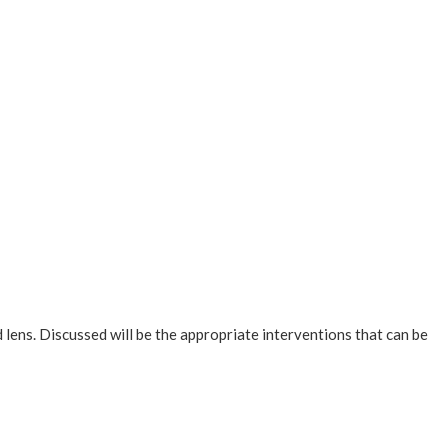
d lens. Discussed will be the appropriate interventions that can be