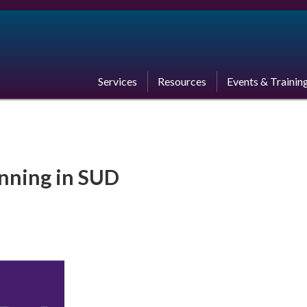
Services
Resources
Events & Trainin
anning in SUD