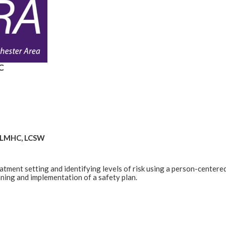
C
1, LMHC, LCSW
eatment setting and identifying levels of risk using a person-centere
anning and implementation of a safety plan.