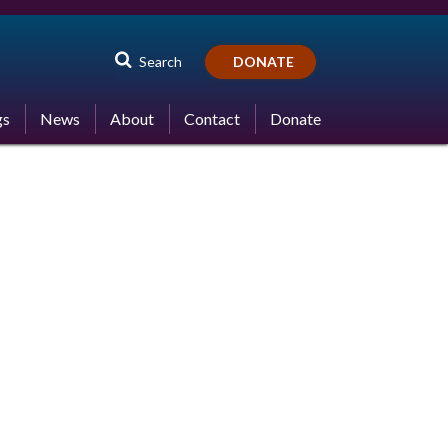
Search
DONATE
gs
News
About
Contact
Donate