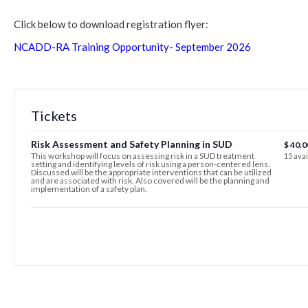
Click below to download registration flyer:
NCADD-RA Training Opportunity- September 2026
Tickets
Risk Assessment and Safety Planning in SUD
$
40.0
This workshop will focus on assessing risk in a SUD treatment
15
avai
setting and identifying levels of risk using a person-centered lens.
Discussed will be the appropriate interventions that can be utilized
and are associated with risk. Also covered will be the planning and
implementation of a safety plan.