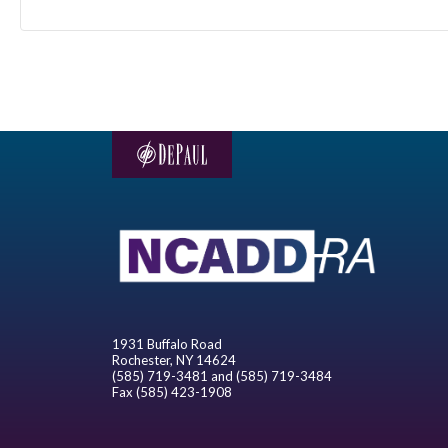
1931 Buffalo Road
Rochester, NY 14624
(585) 719-3481 and (585) 719-3484
Fax (585) 423-1908