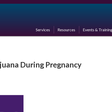
Services
Resources
Events & Trainin
ijuana During Pregnancy