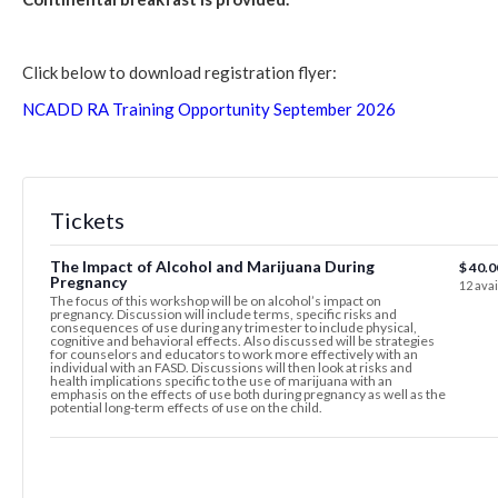
Click below to download registration flyer:
NCADD RA Training Opportunity September 2026
Tickets
The Impact of Alcohol and Marijuana During
$
40.0
Pregnancy
12
avai
The focus of this workshop will be on alcohol’s impact on
pregnancy. Discussion will include terms, specific risks and
consequences of use during any trimester to include physical,
cognitive and behavioral effects. Also discussed will be strategies
for counselors and educators to work more effectively with an
individual with an FASD. Discussions will then look at risks and
health implications specific to the use of marijuana with an
emphasis on the effects of use both during pregnancy as well as the
potential long-term effects of use on the child.