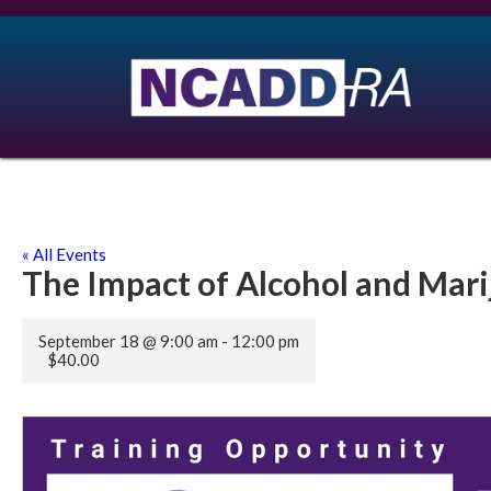
« All Events
The Impact of Alcohol and Mar
September 18 @ 9:00 am
-
12:00 pm
$40.00