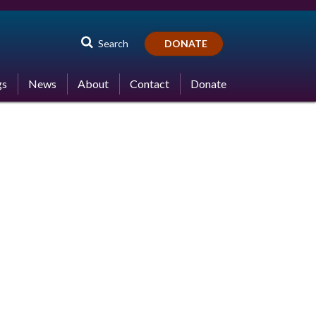
Search
DONATE
gs
News
About
Contact
Donate