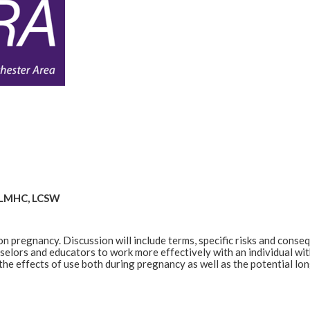
, LMHC, LCSW
on pregnancy. Discussion will include terms, specific risks and conse
nselors and educators to work more effectively with an individual wit
the effects of use both during pregnancy as well as the potential lon