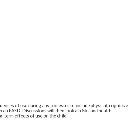
quences of use during any trimester to include physical, cognitive
h an FASD. Discussions will then look at risks and health
g-term effects of use on the child.