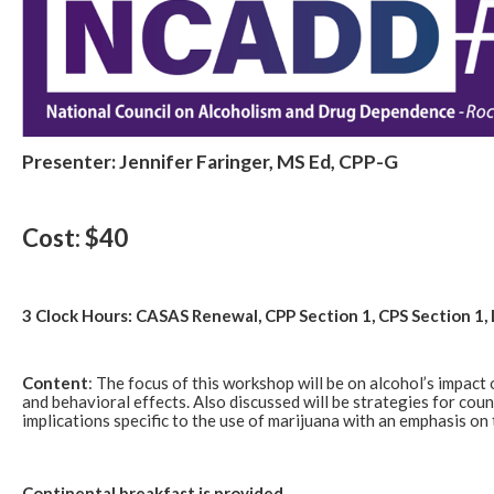
Presenter:
Jennifer Faringer, MS Ed, CPP-G
Cost: $40
3 Clock Hours: CASAS Renewal, CPP Section 1, CPS Section 1
Content
: The focus of this workshop will be on alcohol’s impact 
and behavioral effects. Also discussed will be strategies for cou
implications specific to the use of marijuana with an emphasis on 
Continental breakfast is provided.