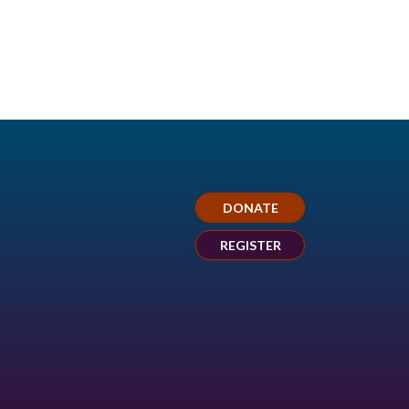
DONATE
REGISTER