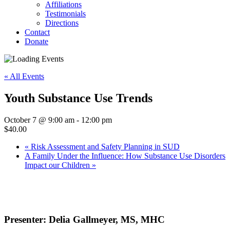
Affiliations
Testimonials
Directions
Contact
Donate
« All Events
Youth Substance Use Trends
October 7 @ 9:00 am
-
12:00 pm
$40.00
«
Risk Assessment and Safety Planning in SUD
A Family Under the Influence: How Substance Use Disorders
Impact our Children
»
Presenter: Delia Gallmeyer, MS, MHC