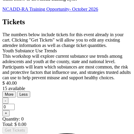
NCADD-RA Training Opportunity- October 2026
Tickets
The numbers below include tickets for this event already in your
cart. Clicking "Get Tickets" will allow you to edit any existing
attendee information as well as change ticket quantities.
Youth Substance Use Trends
This workshop will explore current substance use trends among
adolescents and youth at the county, state and national level.
Participants will learn which substances are most common, the risk
and protective factors that influence use, and strategies trusted adults
can use to help prevent misuse and support healthy choices.
$
40.00
15
available
Open
Close
More
Less
the
the
Decrease
-
ticket
ticket
ticket
Quantity
description.
description.
quantity
Increase
+
for
ticket
Youth
Quantity:
0
quantity
Substance
Total:
$
0.00
for
Use
Get Tickets
Youth
Trends