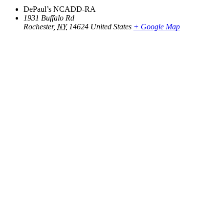
DePaul’s NCADD-RA
1931 Buffalo Rd
Rochester
,
NY
14624
United States
+ Google Map