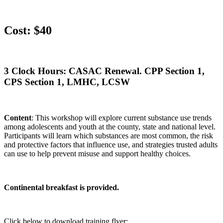
Cost: $40
3 Clock Hours: CASAC Renewal. CPP Section 1,
CPS Section 1, LMHC, LCSW
Content
: This workshop will explore current substance use trends
among adolescents and youth at the county, state and national level.
Participants will learn which substances are most common, the risk
and protective factors that influence use, and strategies trusted adults
can use to help prevent misuse and support healthy choices.
Continental breakfast is provided.
Click below to download training flyer: