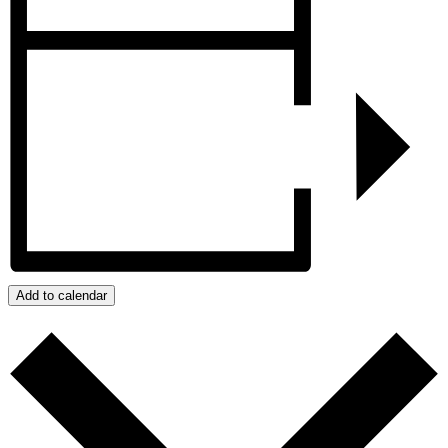
Add to calendar