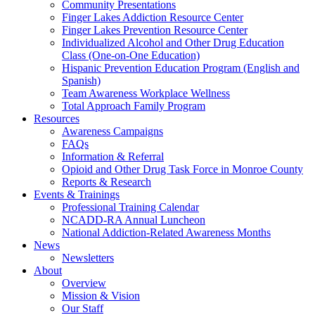
Community Presentations
Finger Lakes Addiction Resource Center
Finger Lakes Prevention Resource Center
Individualized Alcohol and Other Drug Education
Class (One-on-One Education)
Hispanic Prevention Education Program (English and
Spanish)
Team Awareness Workplace Wellness
Total Approach Family Program
Resources
Awareness Campaigns
FAQs
Information & Referral
Opioid and Other Drug Task Force in Monroe County
Reports & Research
Events & Trainings
Professional Training Calendar
NCADD-RA Annual Luncheon
National Addiction-Related Awareness Months
News
Newsletters
About
Overview
Mission & Vision
Our Staff