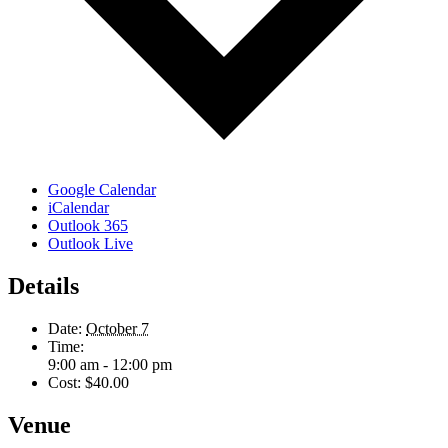
Google Calendar
iCalendar
Outlook 365
Outlook Live
Details
Date:
October 7
Time:
9:00 am - 12:00 pm
Cost:
$40.00
Venue