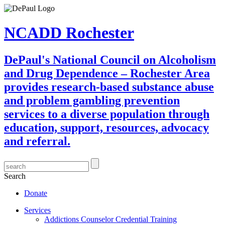
NCADD Rochester
DePaul's National Council on Alcoholism
and Drug Dependence – Rochester Area
provides research-based substance abuse
and problem gambling prevention
services to a diverse population through
education, support, resources, advocacy
and referral.
Search
Donate
Services
Addictions Counselor Credential Training