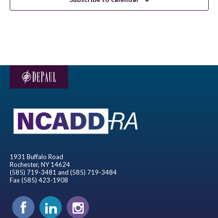
1931 Buffalo Road
Rochester, NY 14624
(585) 719-3481 and (585) 719-3484
Fax (585) 423-1908