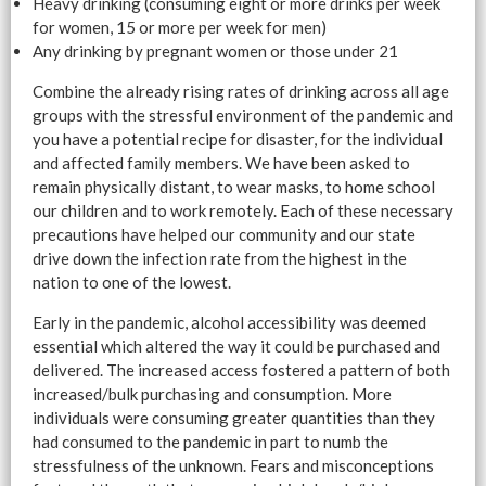
Heavy drinking (consuming eight or more drinks per week
for women, 15 or more per week for men)
Any drinking by pregnant women or those under 21
Combine the already rising rates of drinking across all age
groups with the stressful environment of the pandemic and
you have a potential recipe for disaster, for the individual
and affected family members. We have been asked to
remain physically distant, to wear masks, to home school
our children and to work remotely. Each of these necessary
precautions have helped our community and our state
drive down the infection rate from the highest in the
nation to one of the lowest.
Early in the pandemic, alcohol accessibility was deemed
essential which altered the way it could be purchased and
delivered. The increased access fostered a pattern of both
increased/bulk purchasing and consumption. More
individuals were consuming greater quantities than they
had consumed to the pandemic in part to numb the
stressfulness of the unknown. Fears and misconceptions