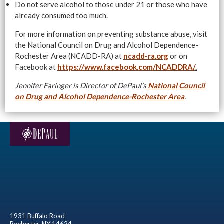
Do not serve alcohol to those under 21 or those who have
already consumed too much.
For more information on preventing substance abuse, visit
the National Council on Drug and Alcohol Dependence-
Rochester Area (NCADD-RA) at
ncadd-ra.org
or on
Facebook at
https://www.facebook.com/NCADDRA/
.
Jennifer Faringer is Director of DePaul’s
National Council
on Drug and Alcohol Dependence-Rochester Area
.
1931 Buffalo Road