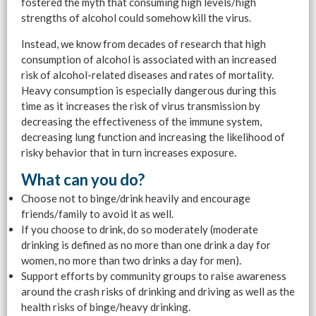
fostered the myth that consuming high levels/high
strengths of alcohol could somehow kill the virus.
Instead, we know from decades of research that high
consumption of alcohol is associated with an increased
risk of alcohol-related diseases and rates of mortality.
Heavy consumption is especially dangerous during this
time as it increases the risk of virus transmission by
decreasing the effectiveness of the immune system,
decreasing lung function and increasing the likelihood of
risky behavior that in turn increases exposure.
What can you do?
Choose not to binge/drink heavily and encourage
friends/family to avoid it as well.
If you choose to drink, do so moderately (moderate
drinking is defined as no more than one drink a day for
women, no more than two drinks a day for men).
Support efforts by community groups to raise awareness
around the crash risks of drinking and driving as well as the
health risks of binge/heavy drinking.