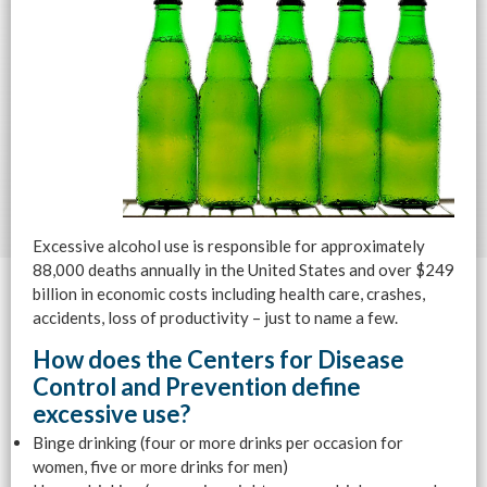
Excessive alcohol use is responsible for approximately
88,000 deaths annually in the United States and over $249
billion in economic costs including health care, crashes,
accidents, loss of productivity – just to name a few.
How does the Centers for Disease
Control and Prevention define
excessive use?
Binge drinking (four or more drinks per occasion for
women, five or more drinks for men)