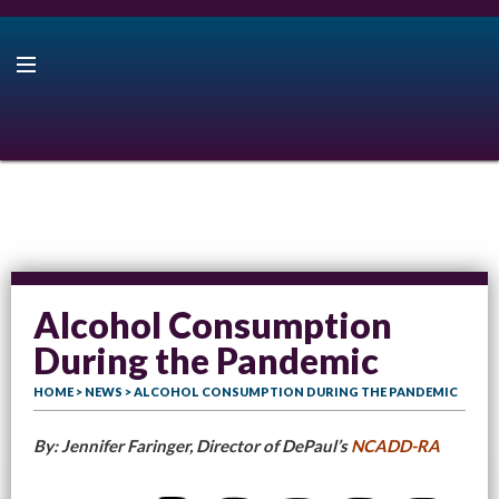
Alcohol Consumption
During the Pandemic
HOME
>
NEWS
> ALCOHOL CONSUMPTION DURING THE PANDEMIC
By: Jennifer Faringer, Director of DePaul’s
NCADD-RA