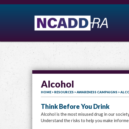
Alcohol
HOME
>
RESOURCES
>
AWARENESS CAMPAIGNS
> ALC
Think Before You Drink
Alcohol is the most misused drug in our societ
Understand the risks to help you make informe