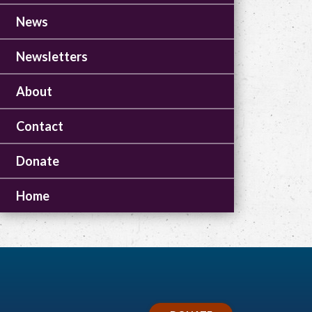
News
Newsletters
About
Contact
Donate
Home