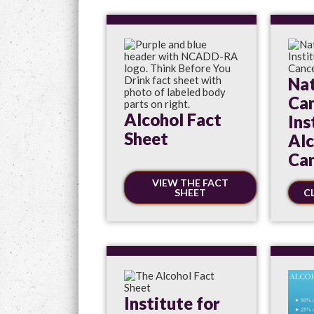
Nat
Ca
Alcohol Fact
Ins
Sheet
Alc
Can
VIEW THE FACT
SHEET
C
Institute for