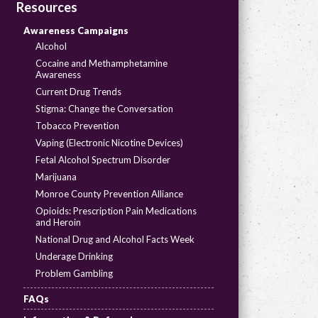
Resources
Awareness Campaigns
Alcohol
Cocaine and Methamphetamine
Awareness
Current Drug Trends
Stigma: Change the Conversation
Tobacco Prevention
Vaping (Electronic Nicotine Devices)
Fetal Alcohol Spectrum Disorder
Marijuana
Monroe County Prevention Alliance
Opioids: Prescription Pain Medications
and Heroin
National Drug and Alcohol Facts Week
Underage Drinking
Problem Gambling
FAQs