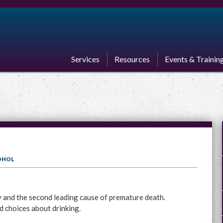
Services
Resources
Events & Trainin
OHOL
y and the second leading cause of premature death.
d choices about drinking.