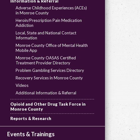
Information & Referral
Adverse Childhood Experiences (ACEs)
in Monroe County
Heroin/Prescription Pain Medication
Addiction
Local, State and National Contact
Information
Monroe County Office of Mental Health
Mobile App
Monroe County OASAS Certified
Treatment Provider Directory
Problem Gambling Services Directory
Recovery Services in Monroe County
Videos
Additional Information & Referral
Opioid and Other Drug Task Force in
Monroe County
Reports & Research
Events & Trainings