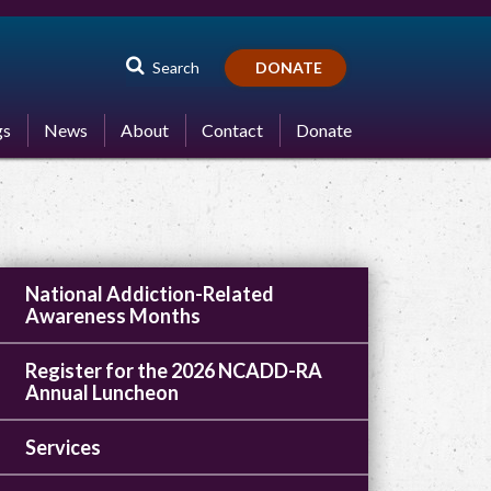
Search
DONATE
gs
News
About
Contact
Donate
National Addiction-Related
Awareness Months
Register for the 2026 NCADD-RA
Annual Luncheon
Services