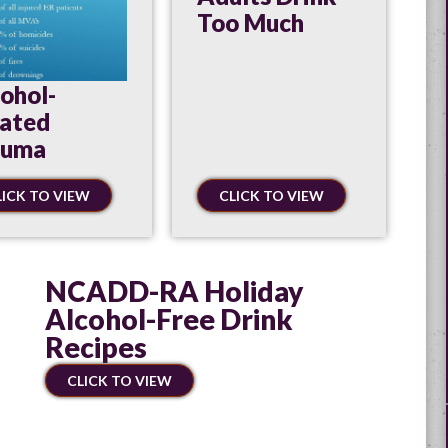
Too Much
ohol-
lated
auma
LICK TO VIEW
CLICK TO VIEW
NCADD-RA Holiday
Alcohol-Free Drink
Recipes
CLICK TO VIEW