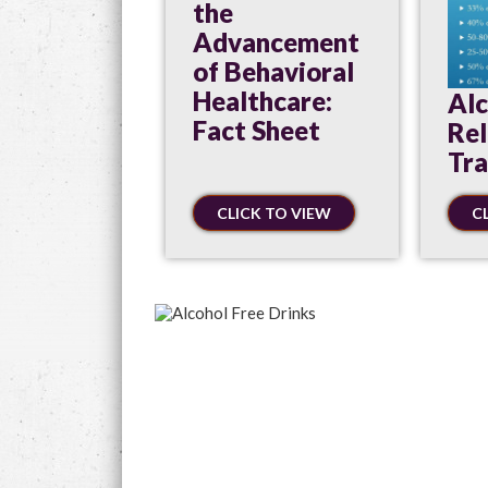
the
Advancement
of Behavioral
Healthcare:
Alc
Fact Sheet
Re
Tr
CLICK TO VIEW
C