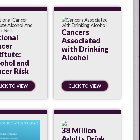
Cancers
ional
Associated
ncer
with Drinking
titute:
Alcohol
ohol and
cer Risk
LICK TO VIEW
CLICK TO VIEW
38 Million
Adults Drink